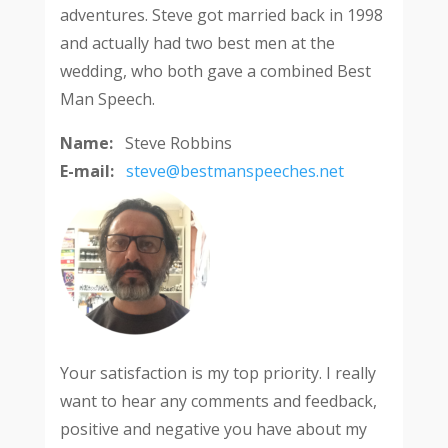
adventures. Steve got married back in 1998
and actually had two best men at the
wedding, who both gave a combined Best
Man Speech.
Name:
Steve Robbins
E-mail:
steve@bestmanspeeches.net
Your satisfaction is my top priority. I really
want to hear any comments and feedback,
positive and negative you have about my