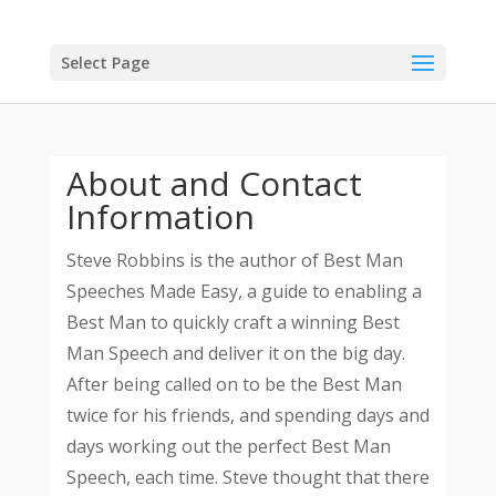
Select Page
About and Contact
Information
Steve Robbins is the author of Best Man
Speeches Made Easy, a guide to enabling a
Best Man to quickly craft a winning Best
Man Speech and deliver it on the big day.
After being called on to be the Best Man
twice for his friends, and spending days and
days working out the perfect Best Man
Speech, each time. Steve thought that there