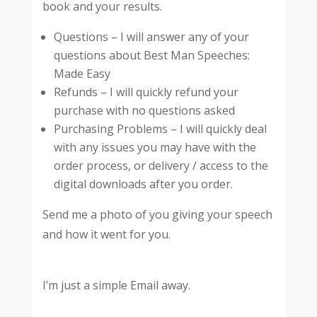
book and your results.
Questions – I will answer any of your
questions about Best Man Speeches:
Made Easy
Refunds – I will quickly refund your
purchase with no questions asked
Purchasing Problems – I will quickly deal
with any issues you may have with the
order process, or delivery / access to the
digital downloads after you order.
Send me a photo of you giving your speech
and how it went for you.
I’m just a simple Email away.