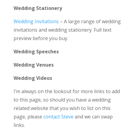
Wedding Stationery
Wedding Invitations
– A large range of wedding
invitations and wedding stationery. Full text
preview before you buy.
Wedding Speeches
Wedding Venues
Wedding Videos
I’m always on the lookout for more links to add
to this page, so should you have a wedding
related website that you wish to list on this
page, please
contact Steve
and we can swap
links.