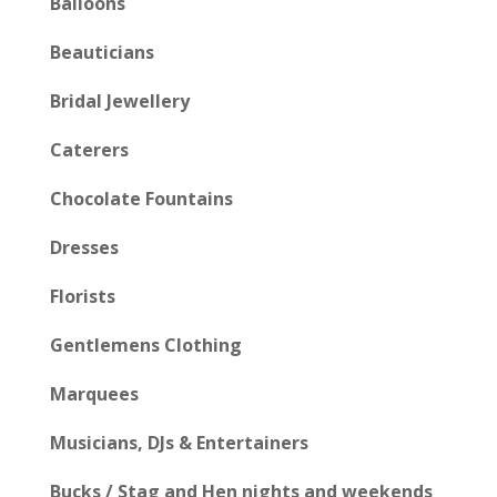
Balloons
Beauticians
Bridal Jewellery
Caterers
Chocolate Fountains
Dresses
Florists
Gentlemens Clothing
Marquees
Musicians, DJs & Entertainers
Bucks / Stag and Hen nights and weekends