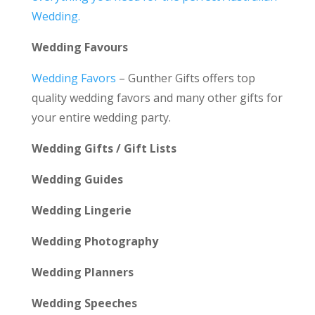
Wedding.
Wedding Favours
Wedding Favors
– Gunther Gifts offers top
quality wedding favors and many other gifts for
your entire wedding party.
Wedding Gifts / Gift Lists
Wedding Guides
Wedding Lingerie
Wedding Photography
Wedding Planners
Wedding Speeches