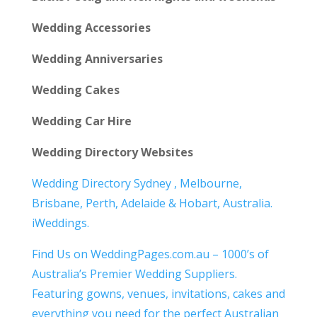
Wedding Accessories
Wedding Anniversaries
Wedding Cakes
Wedding Car Hire
Wedding Directory Websites
Wedding Directory Sydney , Melbourne,
Brisbane, Perth, Adelaide & Hobart, Australia.
iWeddings.
Find Us on WeddingPages.com.au – 1000’s of
Australia’s Premier Wedding Suppliers.
Featuring gowns, venues, invitations, cakes and
everything you need for the perfect Australian