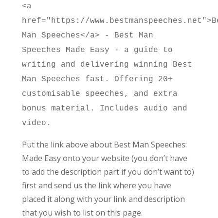
<a
href="https://www.bestmanspeeches.net">B
Man Speeches</a> - Best Man
Speeches Made Easy - a guide to
writing and delivering winning Best
Man Speeches fast. Offering 20+
customisable speeches, and extra
bonus material. Includes audio and
video.
Put the link above about Best Man Speeches:
Made Easy onto your website (you don’t have
to add the description part if you don’t want to)
first and send us the link where you have
placed it along with your link and description
that you wish to list on this page.