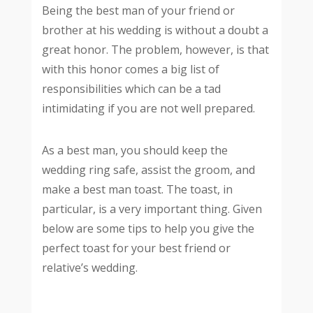
Being the best man of your friend or
brother at his wedding is without a doubt a
great honor. The problem, however, is that
with this honor comes a big list of
responsibilities which can be a tad
intimidating if you are not well prepared.
As a best man, you should keep the
wedding ring safe, assist the groom, and
make a best man toast. The toast, in
particular, is a very important thing. Given
below are some tips to help you give the
perfect toast for your best friend or
relative’s wedding.