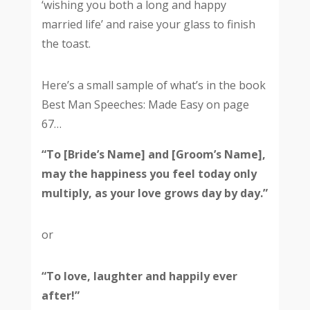
‘wishing you both a long and happy
married life’ and raise your glass to finish
the toast.
Here’s a small sample of what’s in the book
Best Man Speeches: Made Easy on page
67…
“To [Bride’s Name] and [Groom’s Name],
may the happiness you feel today only
multiply, as your love grows day by day.”
or
“To love, laughter and happily ever
after!”