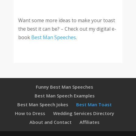
Want some more ideas to make your
toast
the best it can be? – Check out my digital e-
book
Best Man Speeches
.
Funny Best Man Speeches
Best Man Speech Examples
Best Man Speech Jokes
Best Man Toast
How to Dress
Wedding Services Directory
About and Contact
Affiliates