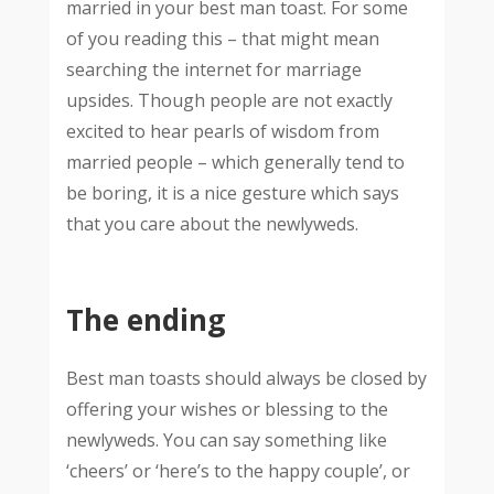
married in your best man toast. For some
of you reading this – that might mean
searching the internet for marriage
upsides. Though people are not exactly
excited to hear pearls of wisdom from
married people – which generally tend to
be boring, it is a nice gesture which says
that you care about the newlyweds.
The ending
Best man toasts should always be closed by
offering your wishes or blessing to the
newlyweds. You can say something like
‘cheers’ or ‘here’s to the happy couple’, or