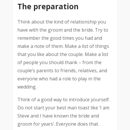
The preparation
Think about the kind of relationship you
have with the groom and the bride. Try to
remember the good times you had and
make a note of them. Make a list of things
that you like about the couple. Make a list
of people you should thank – from the
couple’s parents to friends, relatives, and
everyone who had a role to play in the
wedding.
Think of a good way to introduce yourself.
Do not start your best man toast like ‘I am
Steve and I have known the bride and
groom for years’. Everyone does that.