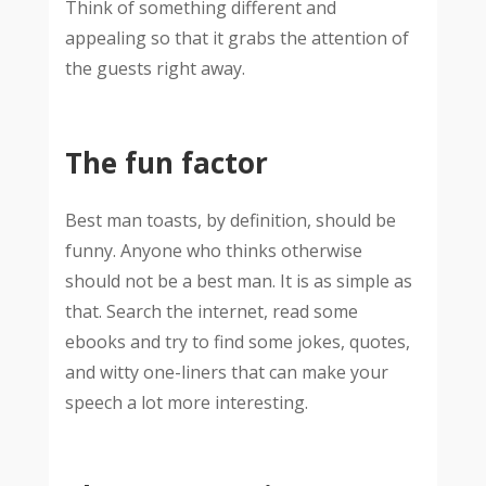
Think of something different and
appealing so that it grabs the attention of
the guests right away.
The fun factor
Best man toasts, by definition, should be
funny. Anyone who thinks otherwise
should not be a best man. It is as simple as
that. Search the internet, read some
ebooks and try to find some jokes, quotes,
and witty one-liners that can make your
speech a lot more interesting.