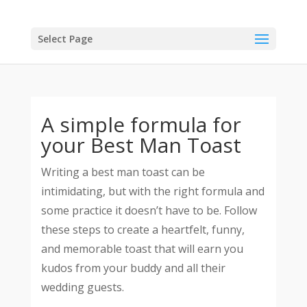
Select Page
A simple formula for
your Best Man Toast
Writing a best man toast can be
intimidating, but with the right formula and
some practice it doesn’t have to be. Follow
these steps to create a heartfelt, funny,
and memorable toast that will earn you
kudos from your buddy and all their
wedding guests.