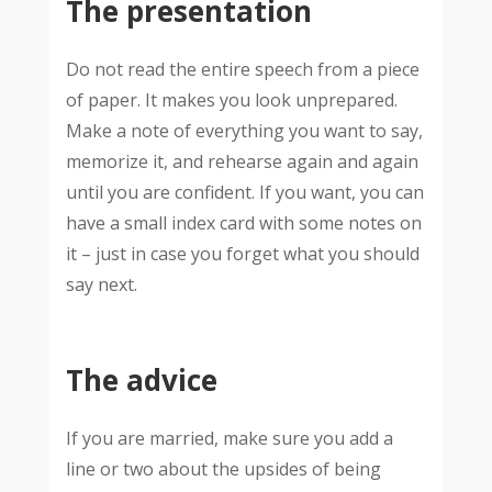
The presentation
Do not read the entire speech from a piece
of paper. It makes you look unprepared.
Make a note of everything you want to say,
memorize it, and rehearse again and again
until you are confident. If you want, you can
have a small index card with some notes on
it – just in case you forget what you should
say next.
The advice
If you are married, make sure you add a
line or two about the upsides of being